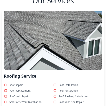
Our Services
Roofing Service
Roof Repair
Roof Installation
Roof Replacement
Roof Restoration
Roof Leak Repair
Roof Flashing Installation
Solar Attic Vent Installation
Roof Vent Pipe Repair