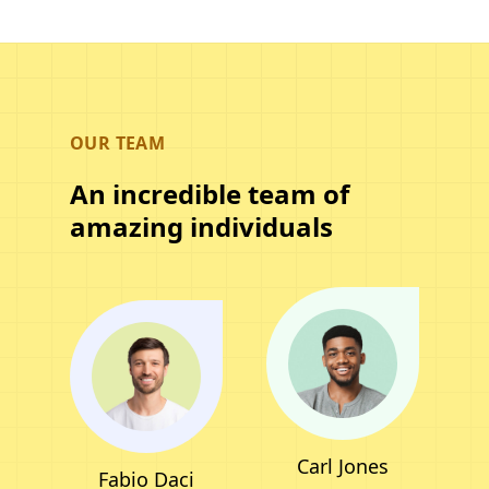
OUR TEAM
An incredible team of
amazing individuals
Carl Jones
Fabio Daci