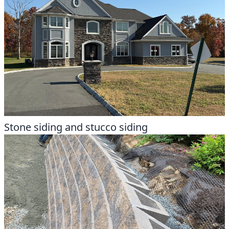
Stone siding and stucco siding