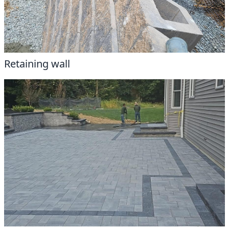
Retaining wall