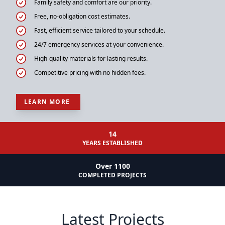
Family safety and comfort are our priority.
Free, no-obligation cost estimates.
Fast, efficient service tailored to your schedule.
24/7 emergency services at your convenience.
High-quality materials for lasting results.
Competitive pricing with no hidden fees.
LEARN MORE
14
YEARS ESTABLISHED
Over 1100
COMPLETED PROJECTS
Latest Projects