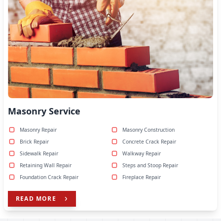
Masonry Service
Masonry Repair
Masonry Construction
Brick Repair
Concrete Crack Repair
Sidewalk Repair
Walkway Repair
Retaining Wall Repair
Steps and Stoop Repair
Foundation Crack Repair
Fireplace Repair
READ MORE