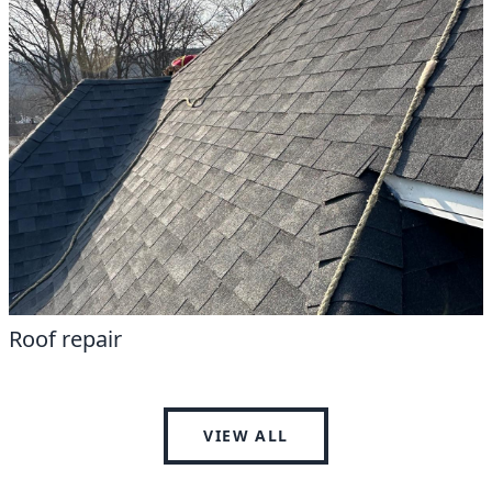
Roof repair
VIEW ALL