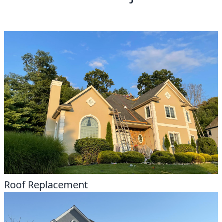
Roof Replacement