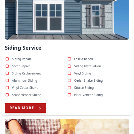
Siding Service
Siding Repair
Fascia Repair
Soffit Repair
Siding Installation
Siding Replacement
Vinyl Siding
Aluminum Siding
Cedar Shake Siding
Vinyl Cedar Shake
Stucco Siding
Stone Veneer Siding
Brick Veneer Siding
READ MORE