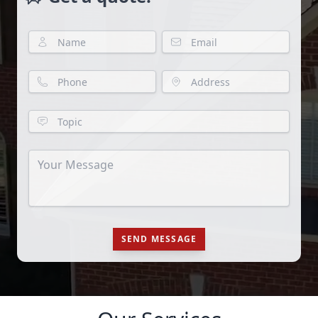
SEND MESSAGE