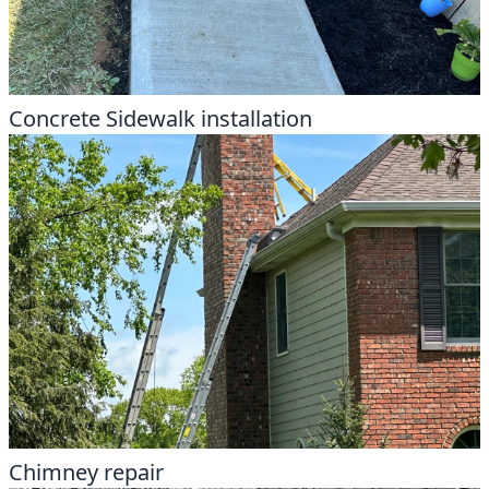
Concrete Sidewalk installation
Chimney repair