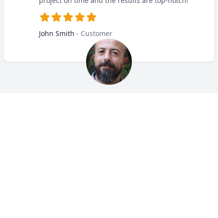
project on time and the results are top-notch!
John Smith
- Customer