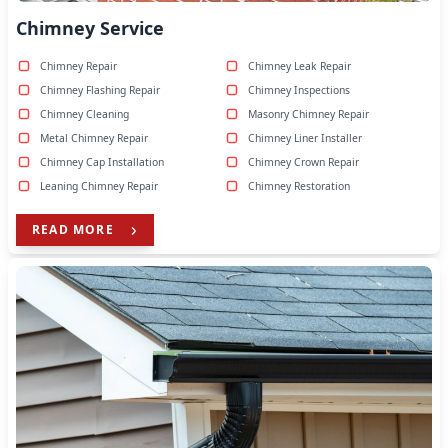
Chimney Service
Chimney Repair
Chimney Leak Repair
Chimney Flashing Repair
Chimney Inspections
Chimney Cleaning
Masonry Chimney Repair
Metal Chimney Repair
Chimney Liner Installer
Chimney Cap Installation
Chimney Crown Repair
Leaning Chimney Repair
Chimney Restoration
READ MORE