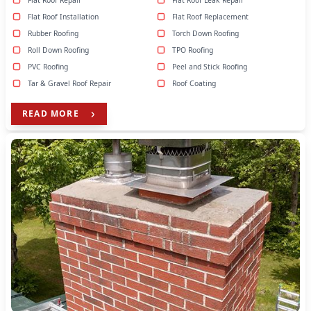
Flat Roof Repair
Flat Roof Leak Repair
Flat Roof Installation
Flat Roof Replacement
Rubber Roofing
Torch Down Roofing
Roll Down Roofing
TPO Roofing
PVC Roofing
Peel and Stick Roofing
Tar & Gravel Roof Repair
Roof Coating
READ MORE