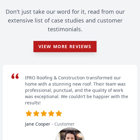
Don't just take our word for it, read from our
extensive list of case studies and customer
testimonials.
VIEW MORE REVIEWS
IPRO Roofing & Construction transformed our
home with a stunning new roof. Their team was
professional, punctual, and the quality of work
was exceptional. We couldn’t be happier with the
results!
Jane Cooper
- Customer