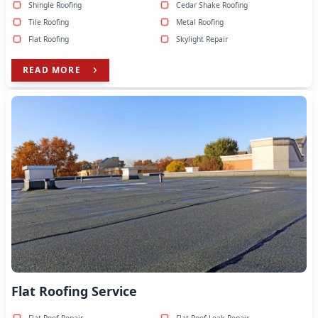
Shingle Roofing
Cedar Shake Roofing
Tile Roofing
Metal Roofing
Flat Roofing
Skylight Repair
READ MORE
Flat Roofing Service