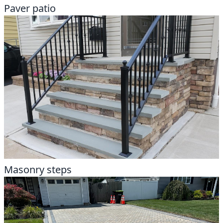
Paver patio
Masonry steps