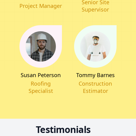
Senior Site
Project Manager
Supervisor
Tommy Barnes
Susan Peterson
Construction
Roofing
Estimator
Specialist
Testimonials