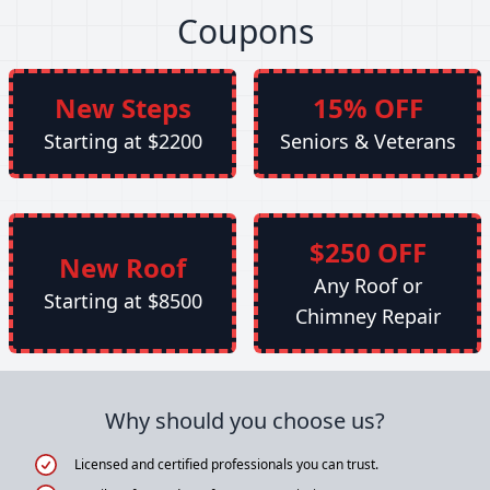
Coupons
New Steps
15% OFF
Starting at $2200
Seniors & Veterans
$250 OFF
New Roof
Any Roof or
Starting at $8500
Chimney Repair
Why should you choose us?
Licensed and certified professionals you can trust.