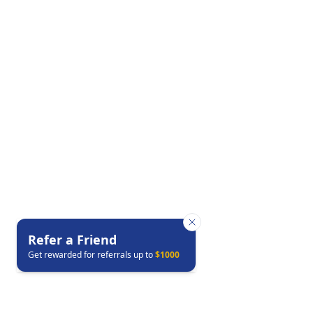
Refer a Friend
Get rewarded for referrals up to
$1000