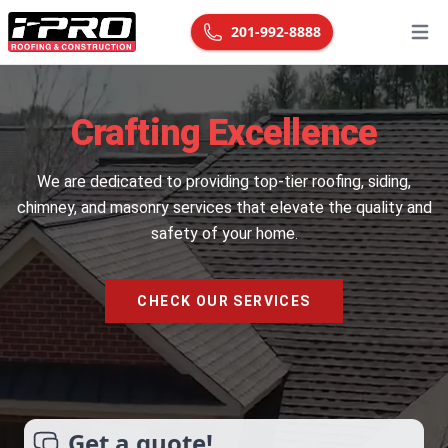
201-992-8888
Open
Crafting Excellence
We are dedicated to providing top-tier roofing, siding,
chimney, and masonry services that elevate the quality and
safety of your home.
CHECK OUR SERVICES
Get a quote!