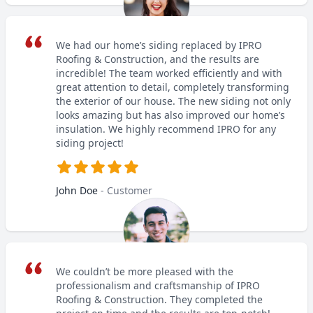
We had our home’s siding replaced by IPRO
Roofing & Construction, and the results are
incredible! The team worked efficiently and with
great attention to detail, completely transforming
the exterior of our house. The new siding not only
looks amazing but has also improved our home’s
insulation. We highly recommend IPRO for any
siding project!
John Doe
- Customer
We couldn’t be more pleased with the
professionalism and craftsmanship of IPRO
Roofing & Construction. They completed the