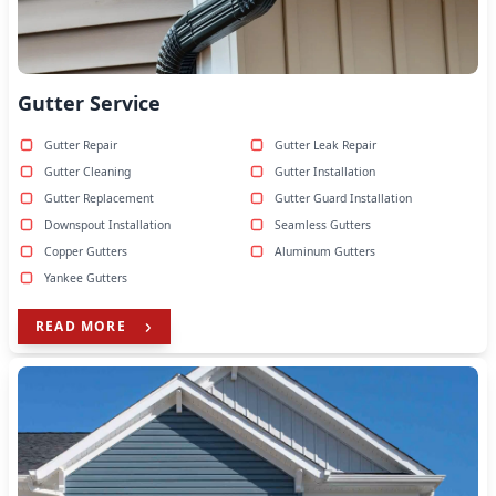
Gutter Service
Gutter Repair
Gutter Leak Repair
Gutter Cleaning
Gutter Installation
Gutter Replacement
Gutter Guard Installation
Downspout Installation
Seamless Gutters
Copper Gutters
Aluminum Gutters
Yankee Gutters
READ MORE