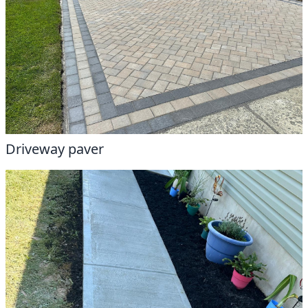
Driveway paver