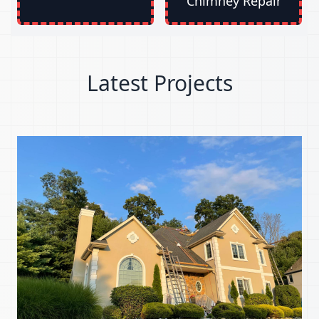
Chimney Repair
Latest Projects