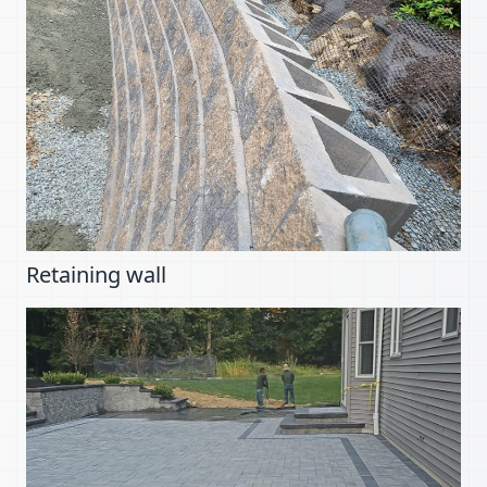
Retaining wall