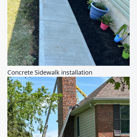
Concrete Sidewalk installation