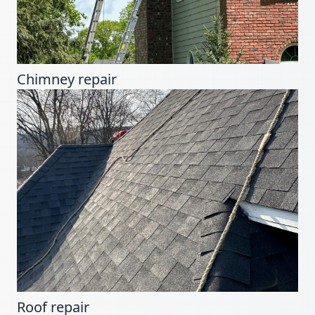
Chimney repair
Roof repair