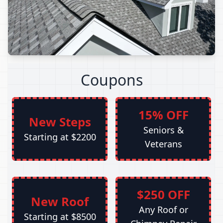
Coupons
15% OFF
New Steps
Seniors &
Starting at $2200
Veterans
$250 OFF
New Roof
Any Roof or
Starting at $8500