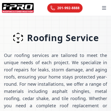
201-992-8888
Open
Roofing Service
Our roofing services are tailored to meet the
unique needs of each project. We specialize in
roof repairs for leaks, storm damage, and aging
roofs, ensuring your home stays protected year-
round. For new installations, we offer a range of
materials including asphalt shingles, metal
roofing, cedar shake, and tile roofing. Whether
you need a complete roof replacement or