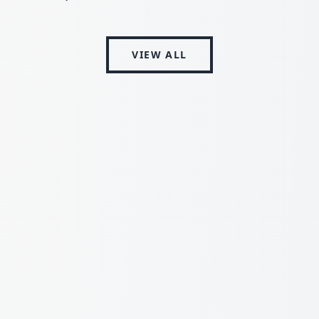
VIEW ALL