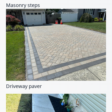
Masonry steps
Driveway paver