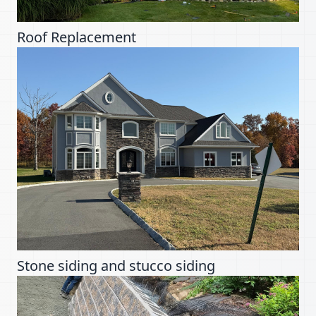
Roof Replacement
Stone siding and stucco siding