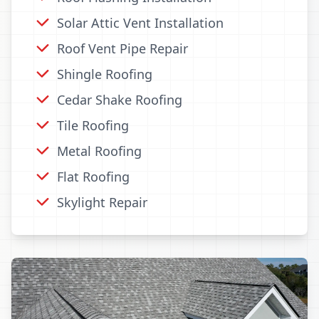
Solar Attic Vent Installation
Roof Vent Pipe Repair
Shingle Roofing
Cedar Shake Roofing
Tile Roofing
Metal Roofing
Flat Roofing
Skylight Repair