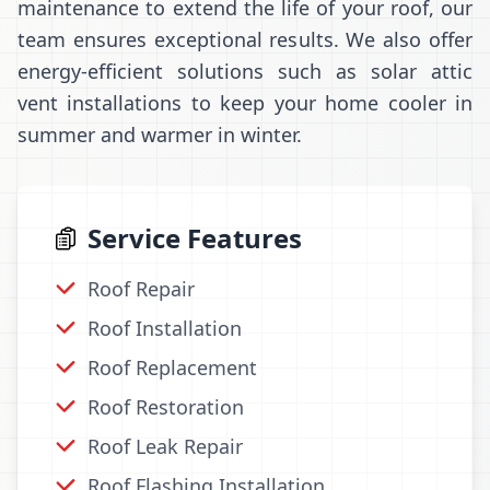
maintenance to extend the life of your roof, our
team ensures exceptional results. We also offer
energy-efficient solutions such as solar attic
vent installations to keep your home cooler in
summer and warmer in winter.
Service Features
Roof Repair
Roof Installation
Roof Replacement
Roof Restoration
Roof Leak Repair
Roof Flashing Installation