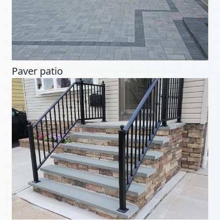
Paver patio